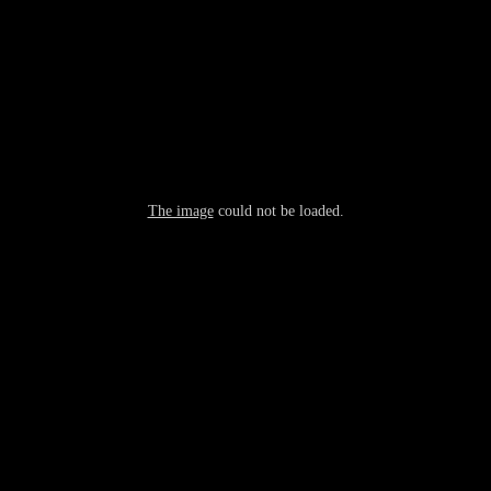
The image
could not be loaded.