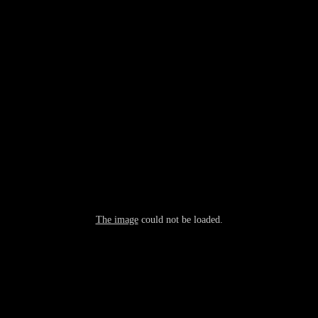
The image
could not be loaded.