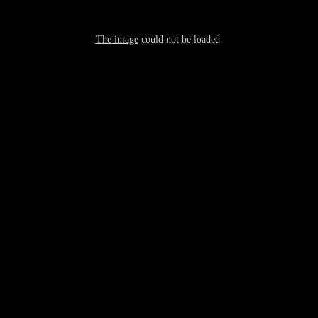
The image
could not be loaded.